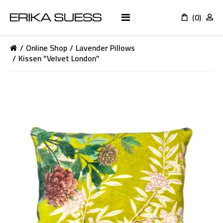
(0)
K
Online Shop
Lavender Pillows
Kissen "Velvet London"