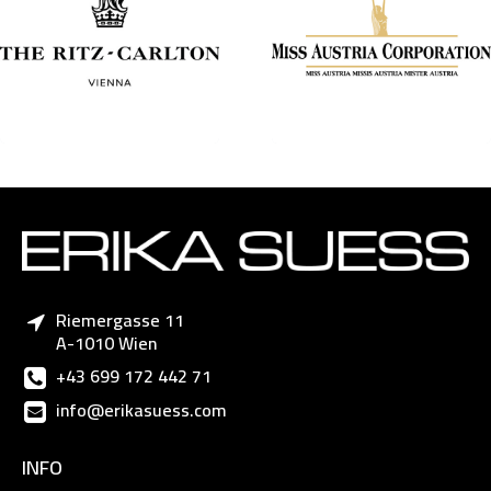
Riemergasse 11
A-1010 Wien
+43 699 172 442 71
info@erikasuess.com
INFO