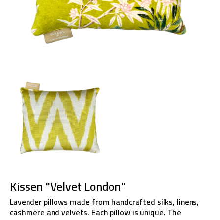
Kissen "Velvet London"
Lavender pillows made from handcrafted silks, linens,
cashmere and velvets. Each pillow is unique. The