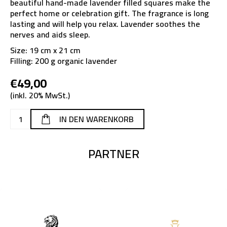
beautiful hand-made lavender filled squares make the
perfect home or celebration gift. The fragrance is long
lasting and will help you relax. Lavender soothes the
nerves and aids sleep.
Size: 19 cm x 21 cm
Filling: 200 g organic lavender
€49,00
(inkl. 20% MwSt.)
PARTNER