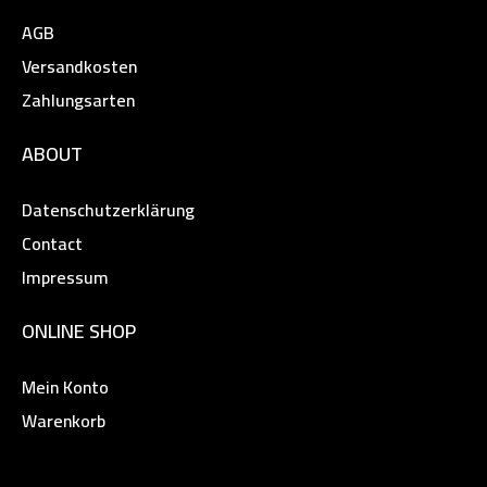
AGB
Versandkosten
Zahlungsarten
ABOUT
Datenschutzerklärung
Contact
Impressum
ONLINE SHOP
Mein Konto
Warenkorb