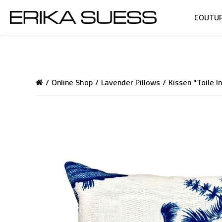
COUTU
Online Shop
Lavender Pillows
Kissen "Toile I