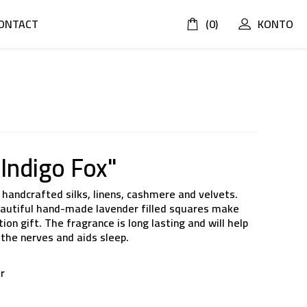
ONTACT
(0)
KONTO
 Indigo Fox"
handcrafted silks, linens, cashmere and velvets.
beautiful hand-made lavender filled squares make
on gift. The fragrance is long lasting and will help
the nerves and aids sleep.
er