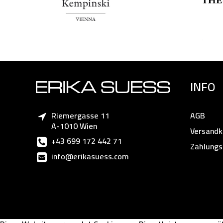
INFO
Riemergasse 11
AGB
A-1010 Wien
Versandk
+43 699 172 442 71
Zahlungs
info@erikasuess.com