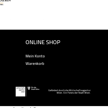
ONLINE SHOP
Mein Konto
Warenkorb
Gefördert durch die Wirtschaftsagentur
Wien. Ein Fonds der Stadt Wien.