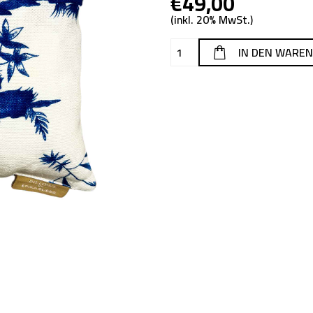
€49,00
(inkl. 20% MwSt.)