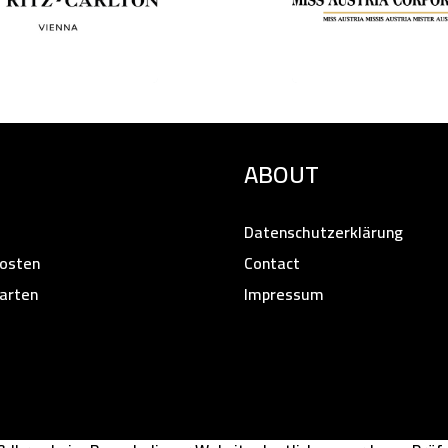
ABOUT
Datenschutzerklärung
osten
Contact
arten
Impressum