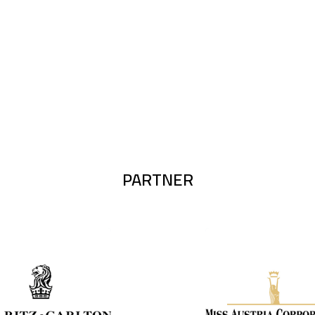
PARTNER