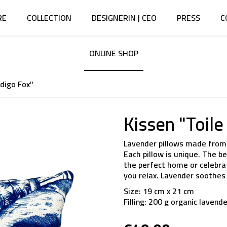
RE
COLLECTION
DESIGNERIN | CEO
PRESS
C
ONLINE SHOP
ndigo Fox"
Kissen "Toile
Lavender pillows made from 
Each pillow is unique. The 
the perfect home or celebrati
you relax. Lavender soothes 
Size: 19 cm x 21 cm
Filling: 200 g organic lavend