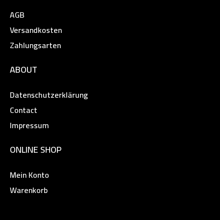
AGB
Versandkosten
Zahlungsarten
ABOUT
Datenschutzerklärung
Contact
Impressum
ONLINE SHOP
Mein Konto
Warenkorb