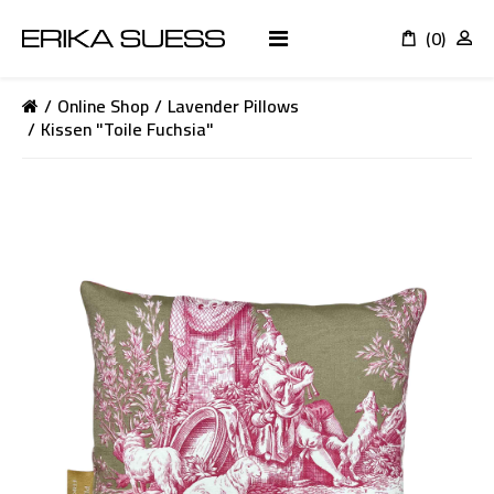
(0)
K
Online Shop
Lavender Pillows
Kissen "Toile Fuchsia"