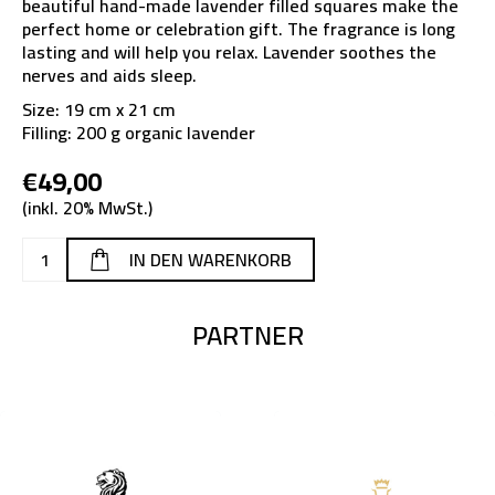
beautiful hand-made lavender filled squares make the
perfect home or celebration gift. The fragrance is long
lasting and will help you relax. Lavender soothes the
nerves and aids sleep.
Size: 19 cm x 21 cm
Filling: 200 g organic lavender
€49,00
(inkl. 20% MwSt.)
PARTNER