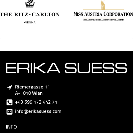
Riemergasse 11
A-1010 Wien
+43 699 172 442 71
info@erikasuess.com
INFO