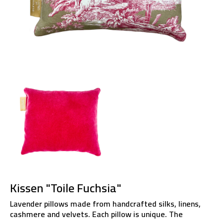
Kissen "Toile Fuchsia"
Lavender pillows made from handcrafted silks, linens,
cashmere and velvets. Each pillow is unique. The