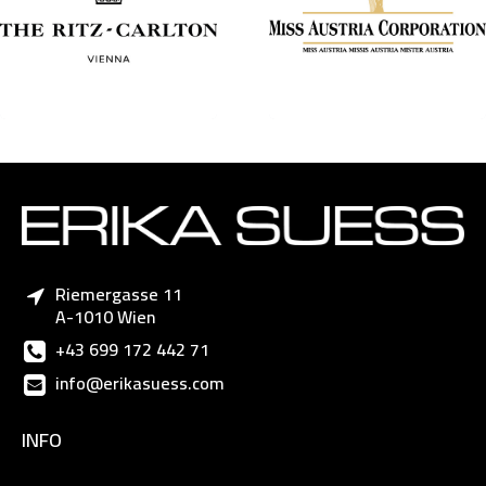
Riemergasse 11
A-1010 Wien
+43 699 172 442 71
info@erikasuess.com
INFO