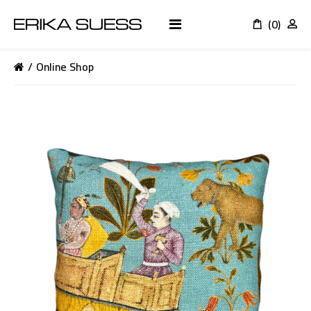
(0)
K
Online Shop