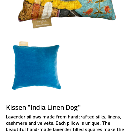
Kissen "India Linen Dog"
Lavender pillows made from handcrafted silks, linens,
cashmere and velvets. Each pillow is unique. The
beautiful hand-made lavender filled squares make the