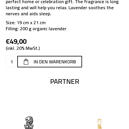
perfect home or celebration gift. The fragrance is long
lasting and will help you relax. Lavender soothes the
nerves and aids sleep.
Size: 19 cm x 21 cm
Filling: 200 g organic lavender
€49,00
(inkl. 20% MwSt.)
PARTNER