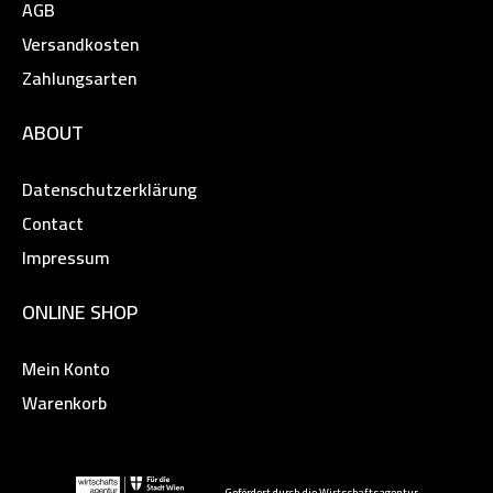
AGB
Versandkosten
Zahlungsarten
ABOUT
Datenschutzerklärung
Contact
Impressum
ONLINE SHOP
Mein Konto
Warenkorb
Gefördert durch die Wirtschaftsagentur